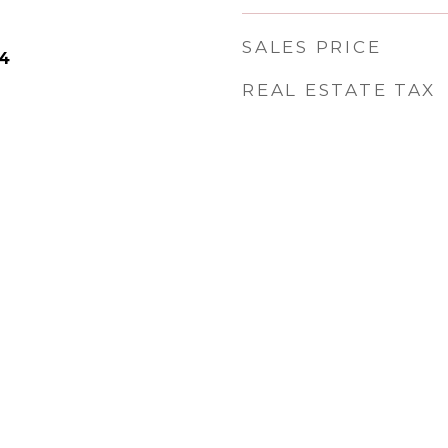
SALES PRICE
24
REAL ESTATE TAX