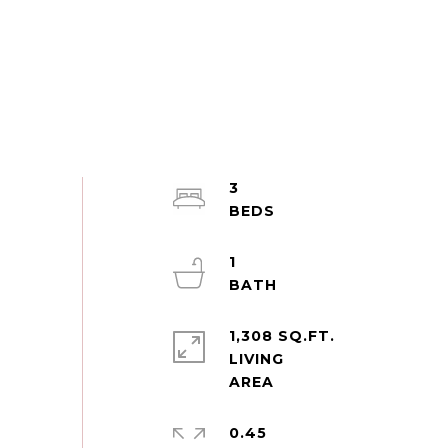
3
1
1,308 SQ.FT.
LIVING
0.45