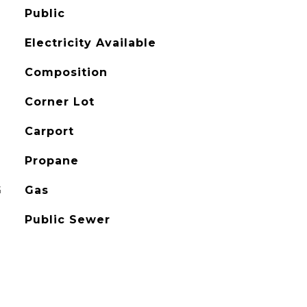
Public
Electricity Available
Composition
Corner Lot
Carport
Propane
G
Gas
Public Sewer