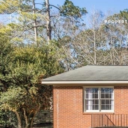
PROPERT