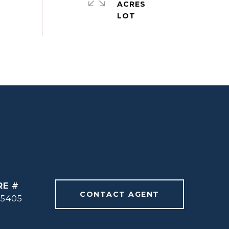
ACRES
RE #
CONTACT AGENT
55405