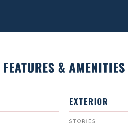
FEATURES & AMENITIES
EXTERIOR
STORIES