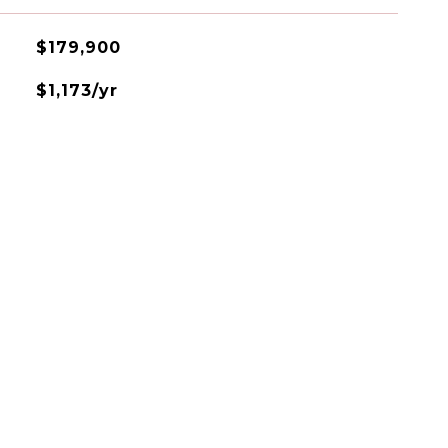
$179,900
$1,173/yr