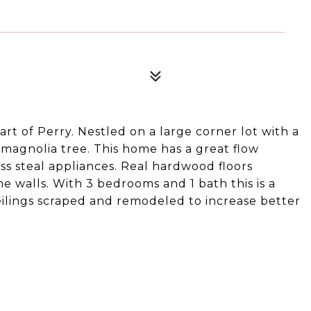
art of Perry. Nestled on a large corner lot with a
magnolia tree. This home has a great flow
s steal appliances. Real hardwood floors
 walls. With 3 bedrooms and 1 bath this is a
eilings scraped and remodeled to increase better