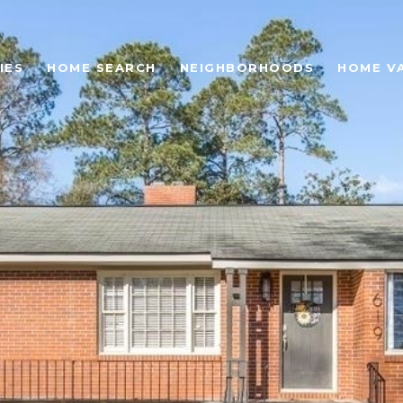
IES
HOME SEARCH
NEIGHBORHOODS
HOME V