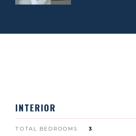
INTERIOR
TOTAL BEDROOMS
3