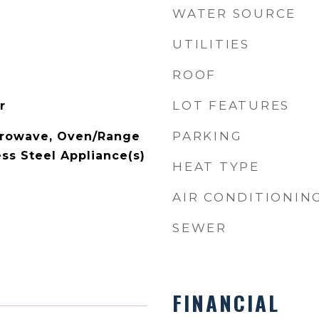
WATER SOURCE
UTILITIES
ROOF
LOT FEATURES
r
PARKING
crowave, Oven/Range
ss Steel Appliance(s)
HEAT TYPE
AIR CONDITIONIN
SEWER
FINANCIAL