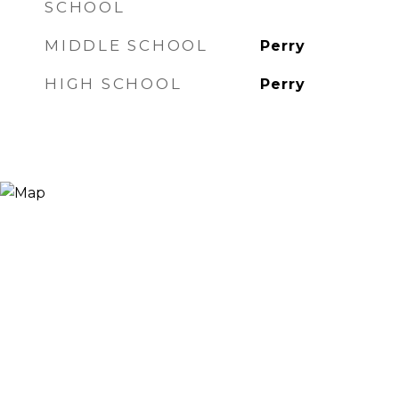
SCHOOL
MIDDLE SCHOOL
Perry
HIGH SCHOOL
Perry