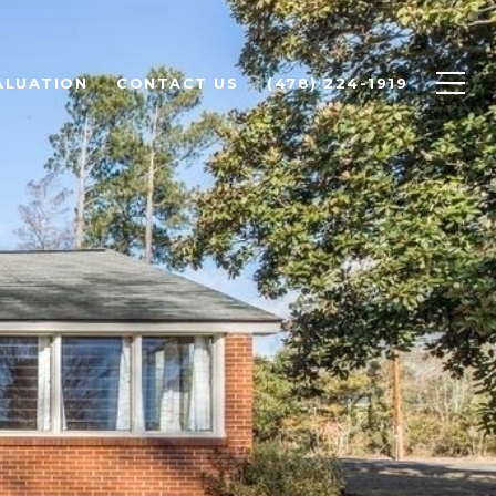
ALUATION
CONTACT US
(478) 224-1919