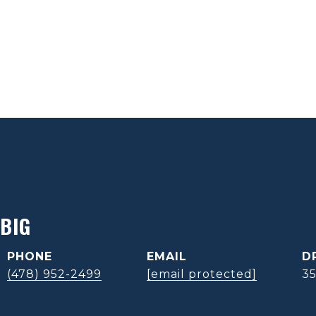
BIG
PHONE
EMAIL
D
(478) 952-2499
[email protected]
3