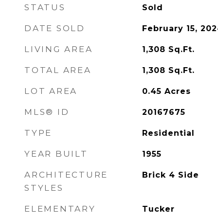
STATUS
Sold
DATE SOLD
February 15, 20
LIVING AREA
1,308
Sq.Ft.
TOTAL AREA
1,308
Sq.Ft.
LOT AREA
0.45
Acres
MLS® ID
20167675
TYPE
Residential
YEAR BUILT
1955
ARCHITECTURE
Brick 4 Side
STYLES
ELEMENTARY
Tucker