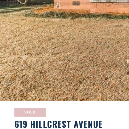
SOLD
619 HILLCREST AVENUE