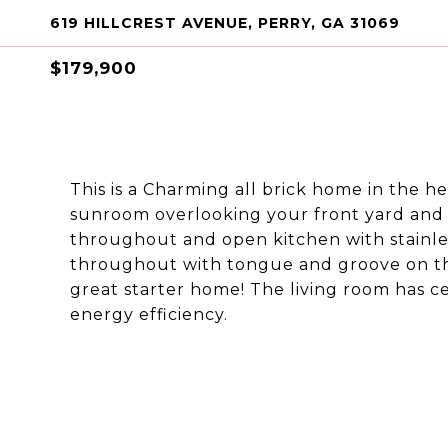
619 HILLCREST AVENUE, PERRY, GA 31069
$179,900
This is a Charming all brick home in the he
sunroom overlooking your front yard and 
throughout and open kitchen with stainles
throughout with tongue and groove on the
great starter home! The living room has c
energy efficiency.