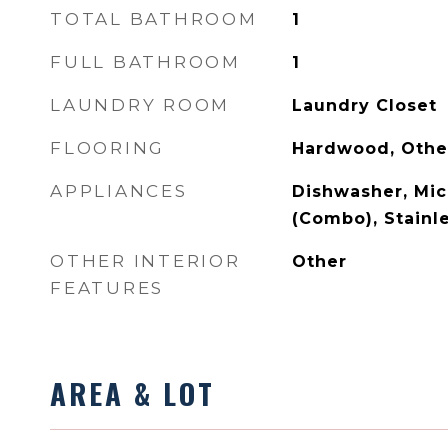
TOTAL BATHROOM
1
FULL BATHROOM
1
LAUNDRY ROOM
Laundry Closet
FLOORING
Hardwood, Othe
APPLIANCES
Dishwasher, Mi
(Combo), Stainle
OTHER INTERIOR
Other
FEATURES
AREA & LOT