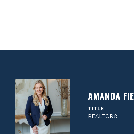
AMANDA FIE
TITLE
REALTOR®