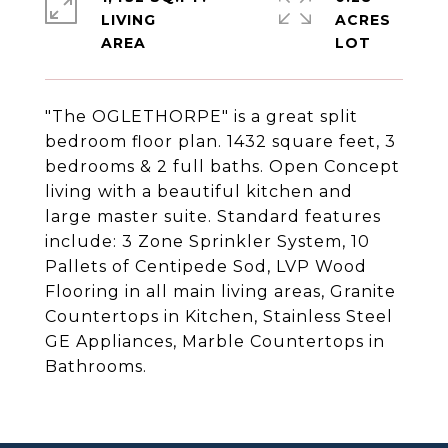
LIVING
ACRES
"The OGLETHORPE" is a great split
bedroom floor plan. 1432 square feet, 3
bedrooms & 2 full baths. Open Concept
living with a beautiful kitchen and
large master suite. Standard features
include: 3 Zone Sprinkler System, 10
Pallets of Centipede Sod, LVP Wood
Flooring in all main living areas, Granite
Countertops in Kitchen, Stainless Steel
GE Appliances, Marble Countertops in
Bathrooms.