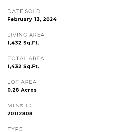
DATE SOLD
February 13, 2024
LIVING AREA
1,432
Sq.Ft.
TOTAL AREA
1,432
Sq.Ft.
LOT AREA
0.28
Acres
MLS® ID
20112808
TYPE