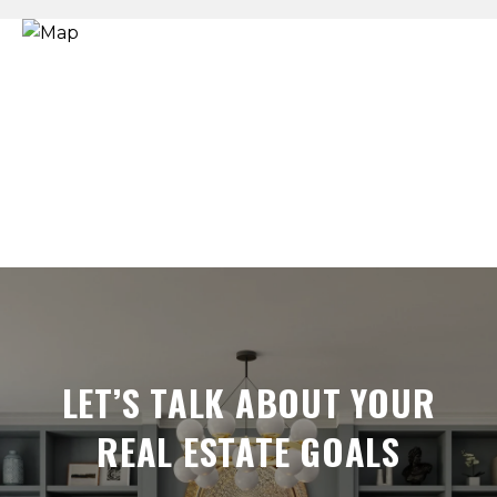
LET’S TALK ABOUT YOUR
REAL ESTATE GOALS