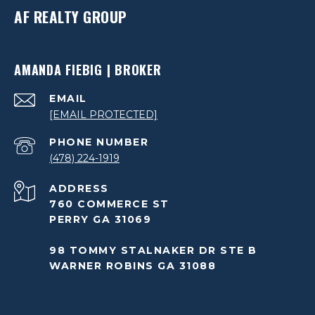
AF REALTY GROUP
AMANDA FIEBIG | BROKER
EMAIL
[EMAIL PROTECTED]
PHONE NUMBER
(478) 224-1919
ADDRESS
760 COMMERCE ST
PERRY GA 31069
98 TOMMY STALNAKER DR STE B
WARNER ROBINS GA 31088