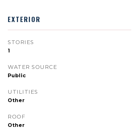
EXTERIOR
STORIES
1
WATER SOURCE
Public
UTILITIES
Other
ROOF
Other