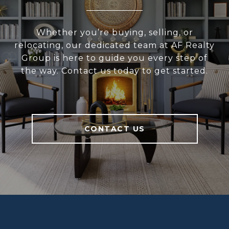
Whether you’re buying, selling, or
relocating, our dedicated team at AF Realty
Group is here to guide you every step of
the way. Contact us today to get started.
CONTACT US