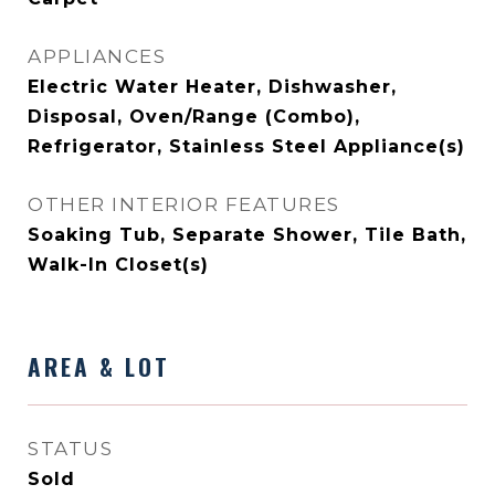
APPLIANCES
Electric Water Heater, Dishwasher,
Disposal, Oven/Range (Combo),
Refrigerator, Stainless Steel Appliance(s)
OTHER INTERIOR FEATURES
Soaking Tub, Separate Shower, Tile Bath,
Walk-In Closet(s)
AREA & LOT
STATUS
Sold