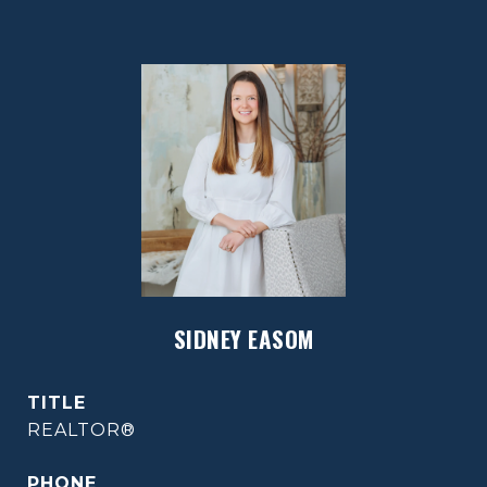
SIDNEY EASOM
TITLE
REALTOR®
PHONE