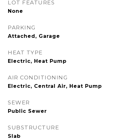
LOT FEATURES
None
PARKING
Attached, Garage
HEAT TYPE
Electric, Heat Pump
AIR CONDITIONING
Electric, Central Air, Heat Pump
SEWER
Public Sewer
SUBSTRUCTURE
Slab