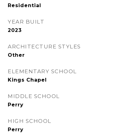
Residential
YEAR BUILT
2023
ARCHITECTURE STYLES
Other
ELEMENTARY SCHOOL
Kings Chapel
MIDDLE SCHOOL
Perry
HIGH SCHOOL
Perry