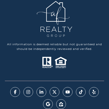
All information is deemed reliable but not guaranteed and
should be independently reviewed and verified.