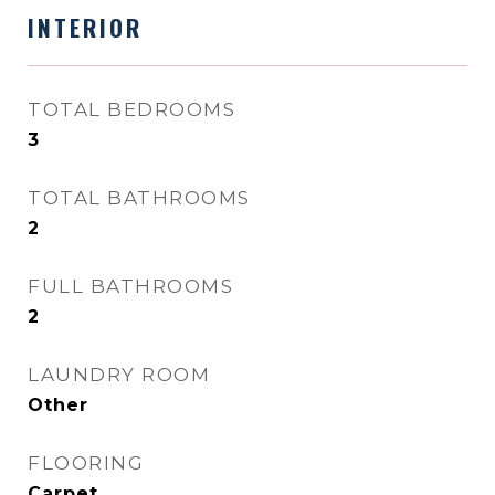
INTERIOR
TOTAL BEDROOMS
3
TOTAL BATHROOMS
2
FULL BATHROOMS
2
LAUNDRY ROOM
Other
FLOORING
Carpet