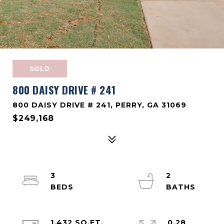
SOLD
800 DAISY DRIVE # 241
800 DAISY DRIVE # 241, PERRY, GA 31069
$249,168
3
2
1,432 SQ.FT.
0.28