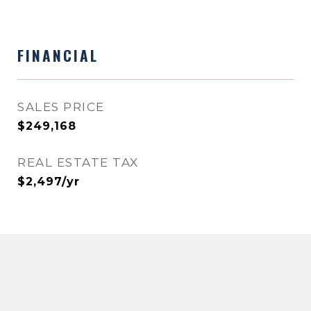
FINANCIAL
SALES PRICE
$249,168
REAL ESTATE TAX
$2,497/yr