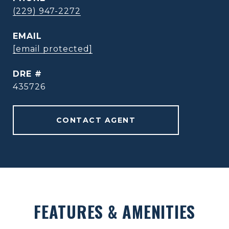
(229) 947-2272
EMAIL
[email protected]
DRE #
435726
CONTACT AGENT
FEATURES & AMENITIES