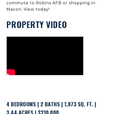
commute to Robins AFB or shopping in
Macon. View today!
PROPERTY VIDEO
4 BEDROOMS | 2 BATHS | 1,873 SQ. FT. |
3.44 ACRES | $210,000