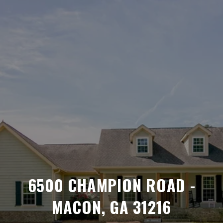
6500 CHAMPION ROAD -
MACON, GA 31216