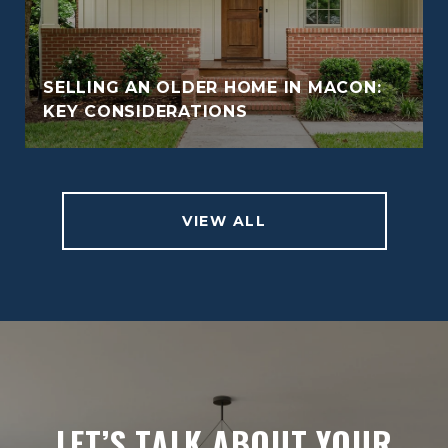
SELLING AN OLDER HOME IN MACON:
KEY CONSIDERATIONS
VIEW ALL
LET’S TALK ABOUT YOUR