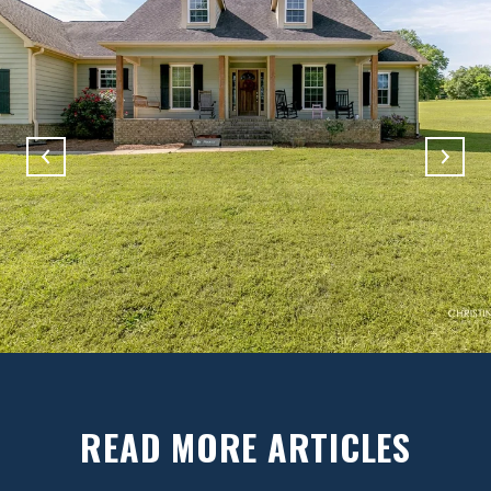
READ MORE ARTICLES