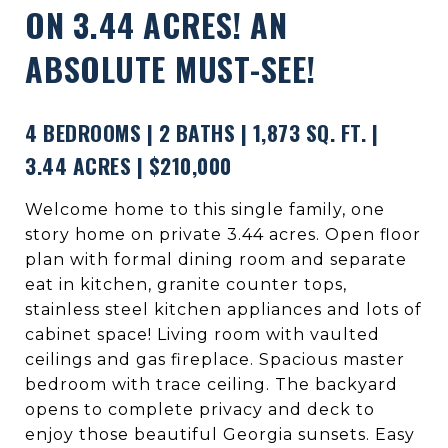
ON 3.44 ACRES! AN
ABSOLUTE MUST-SEE!
4 BEDROOMS | 2 BATHS | 1,873 SQ. FT. |
3.44 ACRES | $210,000
Welcome home to this single family, one
story home on private 3.44 acres. Open floor
plan with formal dining room and separate
eat in kitchen, granite counter tops,
stainless steel kitchen appliances and lots of
cabinet space! Living room with vaulted
ceilings and gas fireplace. Spacious master
bedroom with trace ceiling. The backyard
opens to complete privacy and deck to
enjoy those beautiful Georgia sunsets. Easy