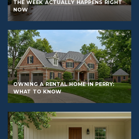
THE WEEK ACTUALLY HAPPENS RIGHT
NOW
OWNING A RENTAL HOME IN PERRY:
WHAT TO KNOW