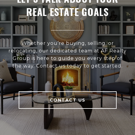
REAL ESTATE GOALS
Whether you’re buying, selling, or
relocating, our dedicated team at AF Realty
Group is here to guide you every step of
the way. Contact us today to get started.
CONTACT US