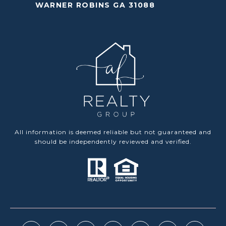
WARNER ROBINS GA 31088
All information is deemed reliable but not guaranteed and
should be independently reviewed and verified.