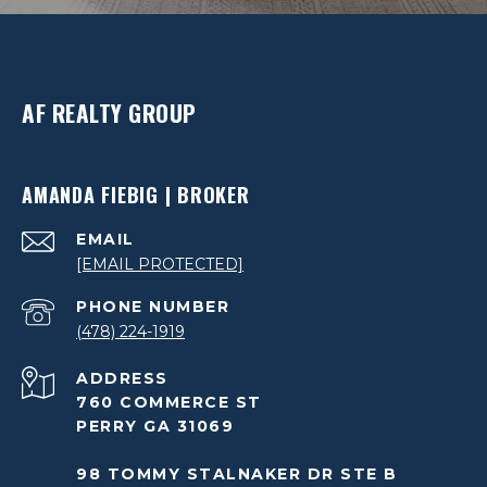
AF REALTY GROUP
AMANDA FIEBIG | BROKER
EMAIL
[EMAIL PROTECTED]
PHONE NUMBER
(478) 224-1919
ADDRESS
760 COMMERCE ST
PERRY GA 31069
98 TOMMY STALNAKER DR STE B