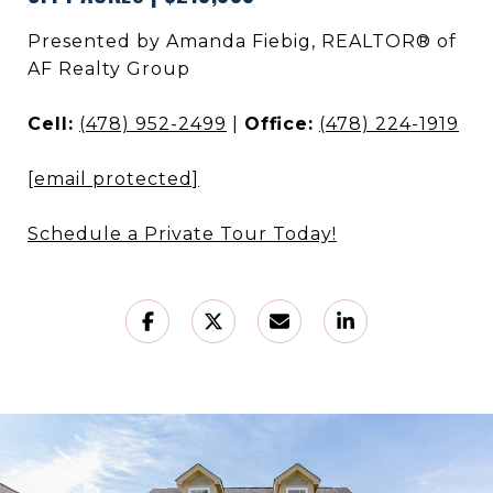
Presented by Amanda Fiebig, REALTOR® of
AF Realty Group
Cell:
(478) 952-2499
|
Office:
(478) 224-1919
[email protected]
Schedule a Private Tour Today!