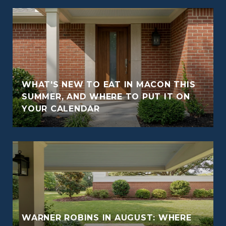
WHAT'S NEW TO EAT IN MACON THIS
O
SUMMER, AND WHERE TO PUT IT ON
YOUR CALENDAR
WARNER ROBINS IN AUGUST: WHERE