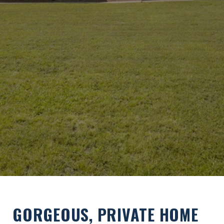
GORGEOUS, PRIVATE HOME