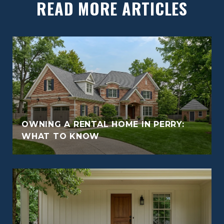
READ MORE ARTICLES
OWNING A RENTAL HOME IN PERRY:
WHAT TO KNOW