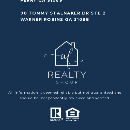
PERRY GA 31069
98 TOMMY STALNAKER DR STE B
WARNER ROBINS GA 31088
All information is deemed reliable but not guaranteed and
should be independently reviewed and verified.