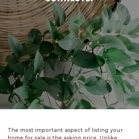
The most important aspect of listing your
home for sale is the asking price. Unlike