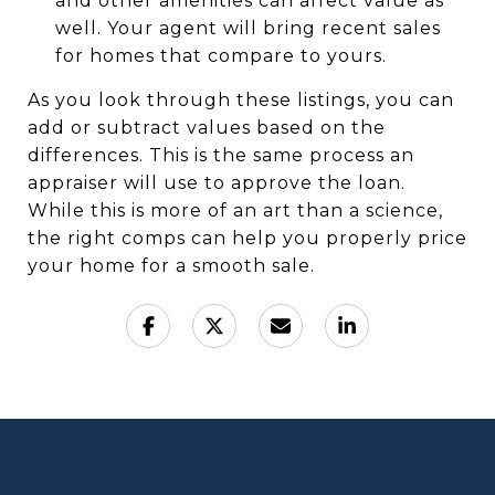
and other amenities can affect value as
well. Your agent will bring recent sales
for homes that compare to yours.
As you look through these listings, you can
add or subtract values based on the
differences. This is the same process an
appraiser will use to approve the loan.
While this is more of an art than a science,
the right comps can help you properly price
your home for a smooth sale.