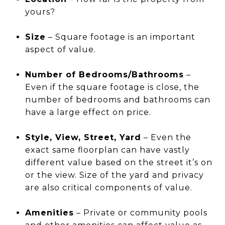
yours?
Size
– Square footage is an important
aspect of value.
Number of Bedrooms/Bathrooms
–
Even if the square footage is close, the
number of bedrooms and bathrooms can
have a large effect on price.
Style, View, Street, Yard
– Even the
exact same floorplan can have vastly
different value based on the street it’s on
or the view. Size of the yard and privacy
are also critical components of value.
Amenities
– Private or community pools