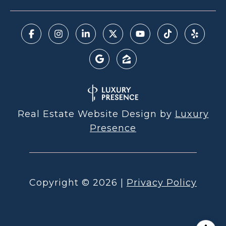
Real Estate Website Design by
Luxury
Presence
Copyright ©
2026
|
Privacy Policy