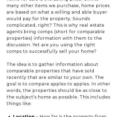
many other items we purchase, home prices
are based on what a willing and able buyer
would pay for the property. Sounds
complicated, right? This is why real estate
agents bring comps (short for comparable
properties) information with them to the
discussion. Yet are you using the right
comps to successfully sell your home?
The idea is to gather information about
comparable properties that have sold
recently that are similar to your own. The
goal is to compare apples to apples. In other
words, the properties should be as close to
the subject's home as possible. This includes
things like:
Location
– How far is the property from