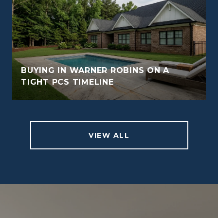
BUYING IN WARNER ROBINS ON A
TIGHT PCS TIMELINE
VIEW ALL