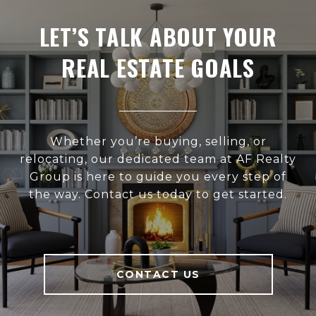
LET’S TALK ABOUT YOUR
REAL ESTATE GOALS
Whether you’re buying, selling, or
relocating, our dedicated team at AF Realty
Group is here to guide you every step of
the way. Contact us today to get started.
CONTACT US