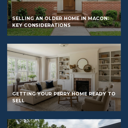
SELLING AN OLDER HOME IN MACON:
KEY CONSIDERATIONS
GETTING YOUR PERRY HOME READY TO
SELL