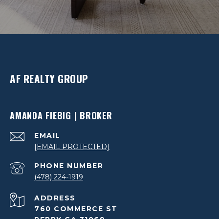
AF REALTY GROUP
AMANDA FIEBIG | BROKER
EMAIL
[EMAIL PROTECTED]
PHONE NUMBER
(478) 224-1919
ADDRESS
760 COMMERCE ST