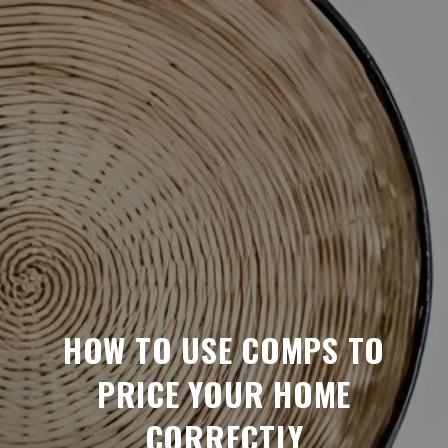
HOW TO USE COMPS TO
PRICE YOUR HOME
CORRECTLY