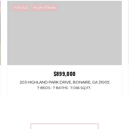
FOR SALE
MLS® 10795484
$899,000
203 HIGHLAND PARK DRIVE, BONAIRE, GA 31005
7 BEDS
7 BATHS
7,065 SQ.FT.