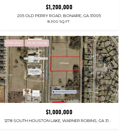
$1,200,000
205 OLD PERRY ROAD, BONAIRE, GA 31005
8,900 SQ.FT.
FOR SALE
MLS® 255248
$1,000,000
1278 SOUTH HOUSTON LAKE, WARNER ROBINS, GA 31088