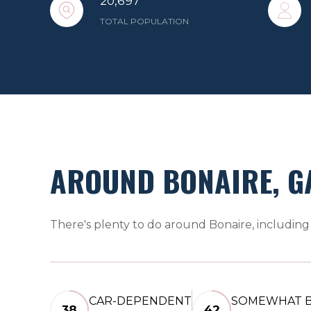
20,697
TOTAL POPULATION
AROUND BONAIRE, G
There's plenty to do around Bonaire, including 
CAR-DEPENDENT
SOMEWHAT B
38
42