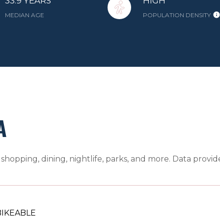
33.9 YEARS
HIGH
MEDIAN AGE
POPULATION DENSITY
A
shopping, dining, nightlife, parks, and more. Data provi
IKEABLE