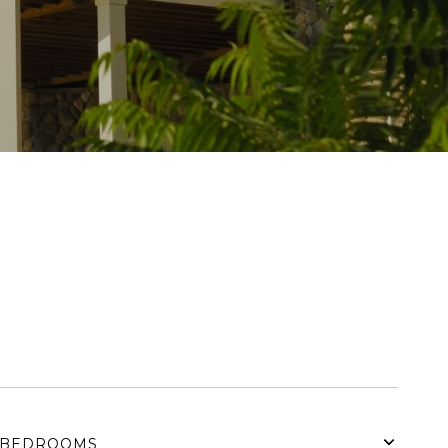
BEDROOMS