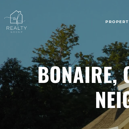
PROPERT
BONAIRE, 
NEI