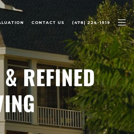
ALUATION
CONTACT US
(478) 224-1919
 & REFINED
VING