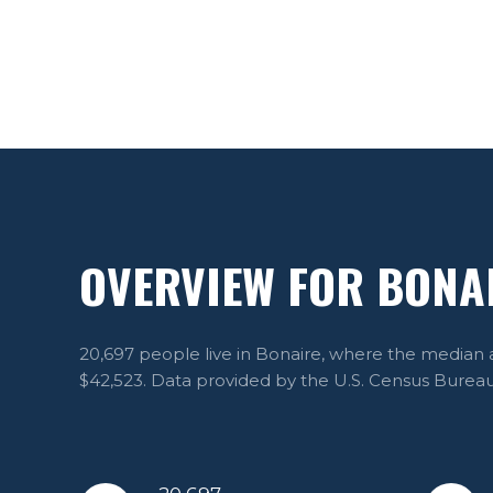
OVERVIEW FOR BONAI
20,697 people live in Bonaire, where the median a
$42,523. Data provided by the U.S. Census Bureau