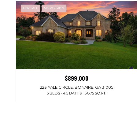
FOR SALE
MLS® 264817
$899,000
223 YALE CIRCLE, BONAIRE, GA 31005
5 BEDS
4.5 BATHS
5,875 SQ.FT.