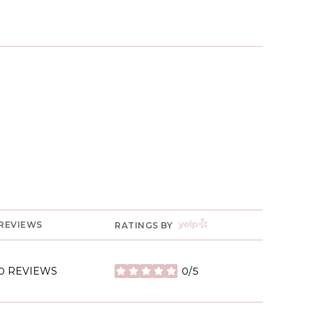
YELP
REVIEWS
RATINGS BY
0 REVIEWS
0/5
STARS