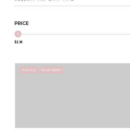
PRICE
$1 M
FOR SALE
MLS® 236957