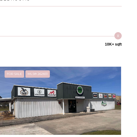
10K+ sqft
FOR SALE
MLS® 262831