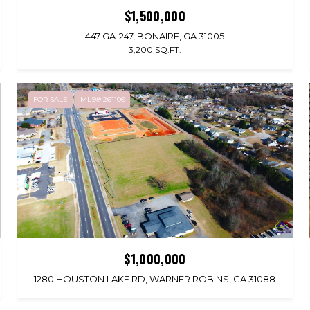
$1,500,000
447 GA-247, BONAIRE, GA 31005
3,200 SQ.FT.
FOR SALE
MLS® 261106
$1,000,000
1280 HOUSTON LAKE RD, WARNER ROBINS, GA 31088