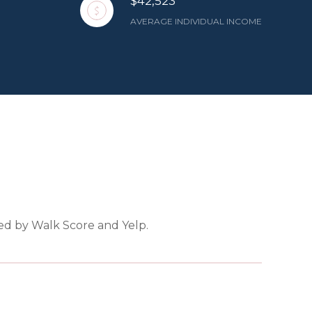
$42,523
AVERAGE INDIVIDUAL INCOME
ded by Walk Score and Yelp.