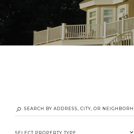
SELECT PROPERTY TYPE