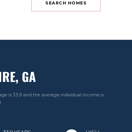
SEARCH HOMES
RE, GA
ge is 33.9 and the average individual income is
.