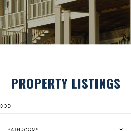
PROPERTY LISTINGS
BATHROOMS