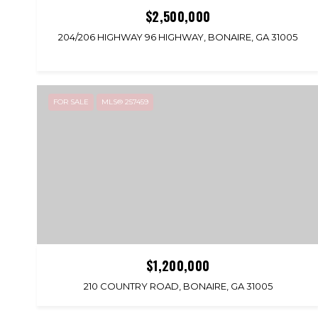
$2,500,000
204/206 HIGHWAY 96 HIGHWAY, BONAIRE, GA 31005
FOR SALE
MLS® 257459
$1,200,000
210 COUNTRY ROAD, BONAIRE, GA 31005