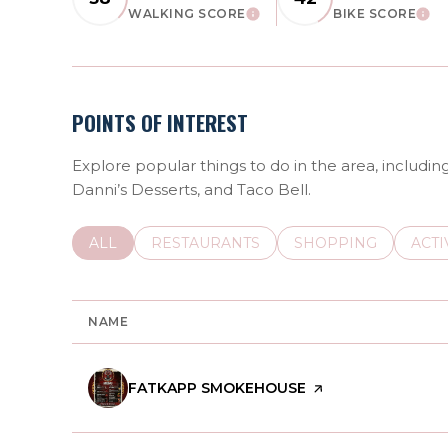
WALKING SCORE
BIKE SCORE
LEARN MORE
LEAR
POINTS OF INTEREST
Explore popular things to do in the area, includ
Danni’s Desserts, and Taco Bell.
SEARCH BUSINESSES RELATED TO
ALL
SEARCH BUSINESSES RELATED TO
RESTAURANTS
SEARCH BUSINESSE
SHOPPING
SEAR
ACTI
NAME
VISIT THE
FATKAPP SMOKEHOUSE
PAGE ON YELP