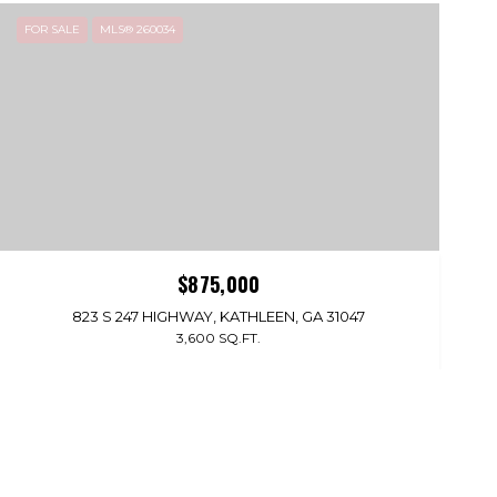
FOR SALE
MLS® 260034
$875,000
823 S 247 HIGHWAY, KATHLEEN, GA 31047
3,600 SQ.FT.