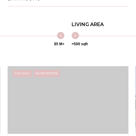
LIVING AREA
$5 M+
<500 sqft
FOR SALE
MLS® 10731765