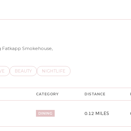
N MORE
ing Fatkapp Smokehouse,
S RELATED TO
CH BUSINESSES RELATED TO
VE
SEARCH BUSINESSES RELATED TO
BEAUTY
SEARCH BUSINESSES RELATED TO
NIGHTLIFE
CATEGORY
DISTANCE
0.12
MILES
DINING