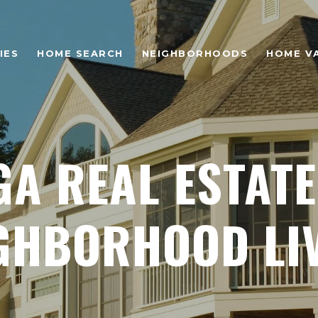
IES
HOME SEARCH
NEIGHBORHOODS
HOME V
GA REAL ESTATE
GHBORHOOD LI