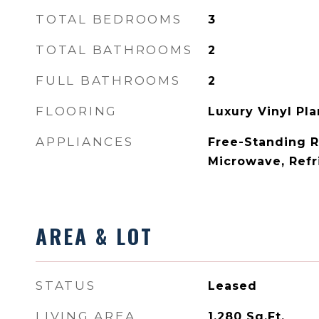
TOTAL BEDROOMS
3
TOTAL BATHROOMS
2
FULL BATHROOMS
2
FLOORING
Luxury Vinyl Pl
APPLIANCES
Free-Standing R
Microwave, Refr
AREA & LOT
STATUS
Leased
LIVING AREA
1,280
Sq.Ft.