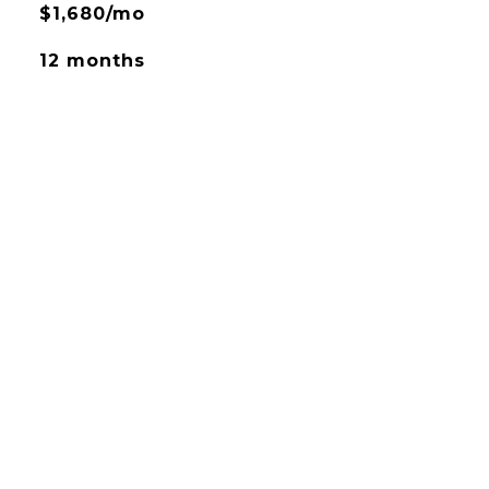
$1,680/mo
12 months