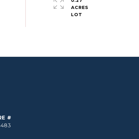
0.27
ACRES
RE #
4483