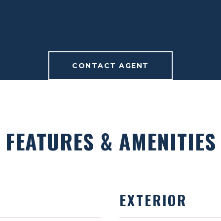
CONTACT AGENT
FEATURES & AMENITIES
EXTERIOR