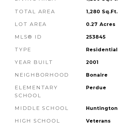
TOTAL AREA
1,280
Sq.Ft.
LOT AREA
0.27
Acres
MLS® ID
253845
TYPE
Residential
YEAR BUILT
2001
NEIGHBORHOOD
Bonaire
ELEMENTARY
Perdue
SCHOOL
MIDDLE SCHOOL
Huntington
HIGH SCHOOL
Veterans