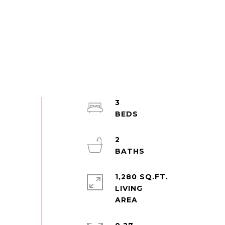
3
2
1,280 SQ.FT.
LIVING