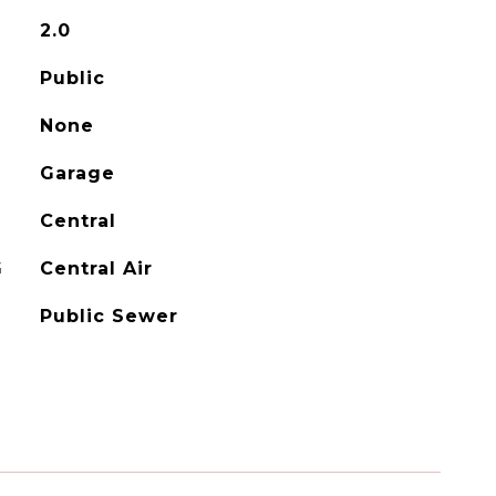
2.0
Public
None
Garage
Central
G
Central Air
Public Sewer