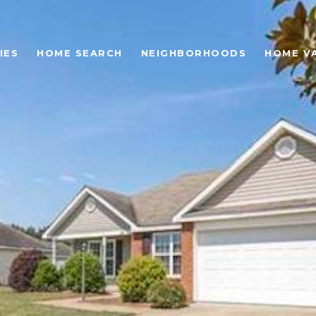
IES
HOME SEARCH
NEIGHBORHOODS
HOME V