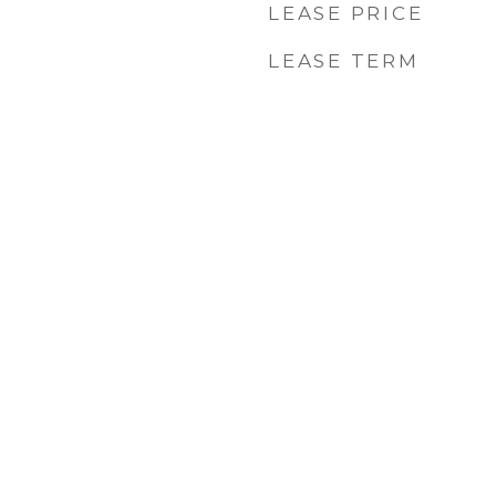
LEASE PRICE
LEASE TERM