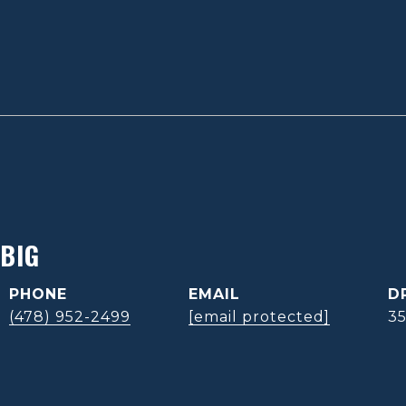
BIG
PHONE
EMAIL
D
(478) 952-2499
[email protected]
3