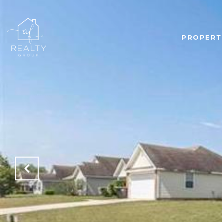
PROPERT