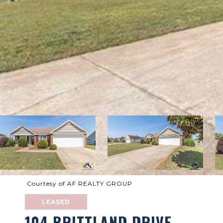
Courtesy of AF REALTY GROUP
LEASED
104 BRITTLAND DRIVE