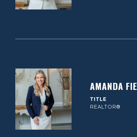
AMANDA FIE
TITLE
REALTOR®