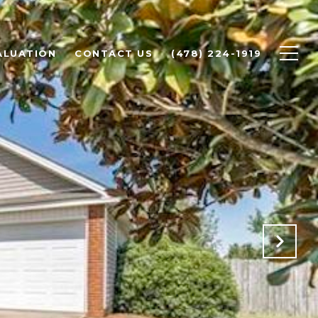
ALUATION
CONTACT US
(478) 224-1919