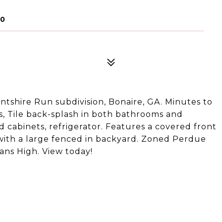
70
ntshire Run subdivision, Bonaire, GA. Minutes to
s, Tile back-splash in both bathrooms and
 cabinets, refrigerator. Features a covered front
 with a large fenced in backyard. Zoned Perdue
ns High. View today!