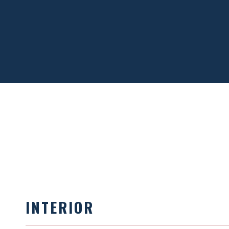
INTERIOR