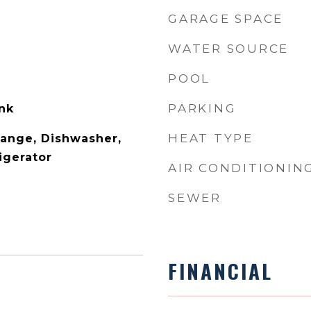
GARAGE SPACE
WATER SOURCE
POOL
PARKING
ank
HEAT TYPE
ange, Dishwasher,
igerator
AIR CONDITIONIN
SEWER
FINANCIAL