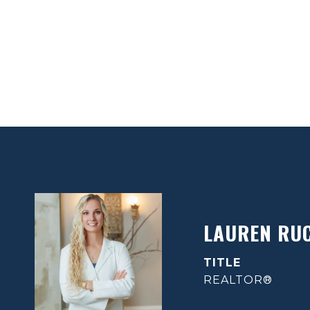
LAUREN RU
TITLE
REALTOR®