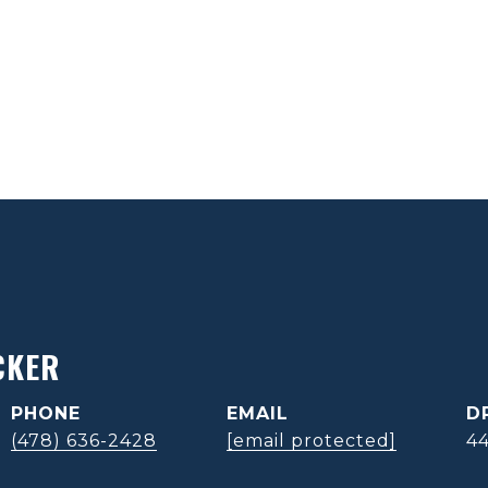
CKER
PHONE
EMAIL
D
(478) 636-2428
[email protected]
4