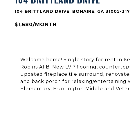
104 BRITTLAND DRIVE, BONAIRE, GA 31005-31
$1,680/MONTH
Welcome home! Single story for rent in Ke
Robins AFB. New LVP flooring, countertop
updated fireplace tile surround, renovated
and back porch for relaxing/entertaining
Elementary, Huntington Middle and Vetera