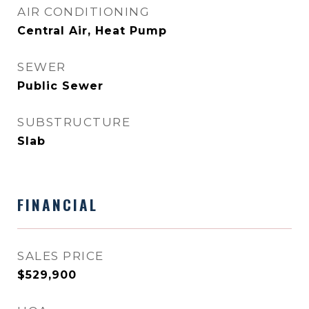
AIR CONDITIONING
Central Air, Heat Pump
SEWER
Public Sewer
SUBSTRUCTURE
Slab
FINANCIAL
SALES PRICE
$529,900