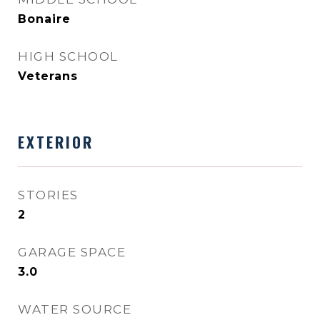
Bonaire
HIGH SCHOOL
Veterans
EXTERIOR
STORIES
2
GARAGE SPACE
3.0
WATER SOURCE