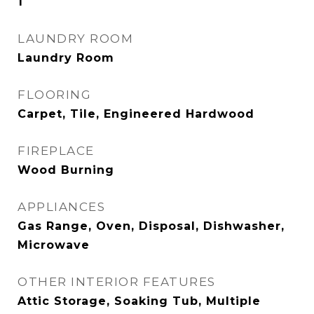
1
LAUNDRY ROOM
Laundry Room
FLOORING
Carpet, Tile, Engineered Hardwood
FIREPLACE
Wood Burning
APPLIANCES
Gas Range, Oven, Disposal, Dishwasher,
Microwave
OTHER INTERIOR FEATURES
Attic Storage, Soaking Tub, Multiple