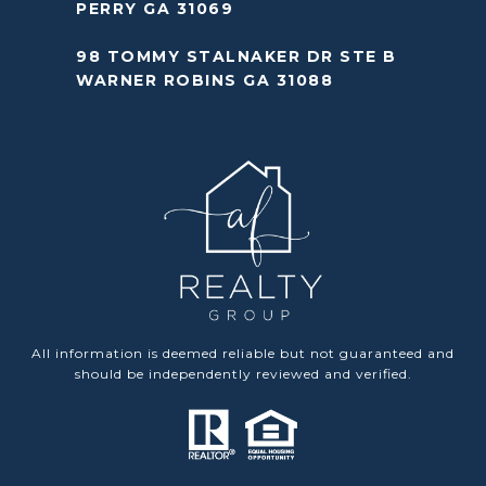
PERRY GA 31069
98 TOMMY STALNAKER DR STE B
WARNER ROBINS GA 31088
All information is deemed reliable but not guaranteed and
should be independently reviewed and verified.