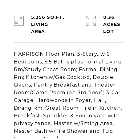
5,356 SQ.FT.
0.36
LIVING
ACRES
HARRISON Floor Plan. 3-Story...w 6
Bedrooms, 5.5 Baths plus Formal Living
Rm/Study;Great Room; Formal Dining
Rm; Kitchen w/Gas Cooktop, Double
Ovens, Pantry,Breakfast and Theater
Room/Game Room (on 3rd floor); 3-Car
Garage! Hardwoods in Foyer, Hall,
Dining Rm, Great Room; Tile in Kitchen,
Breakfast; Sprinkler & Sod in yard with
privacy fence. Master w/Sitting Area,
Master Bath w/Tile Shower and Tub