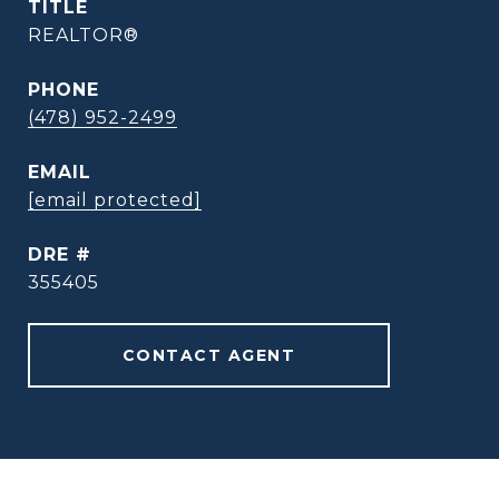
TITLE
REALTOR®
PHONE
(478) 952-2499
EMAIL
[email protected]
DRE #
355405
CONTACT AGENT