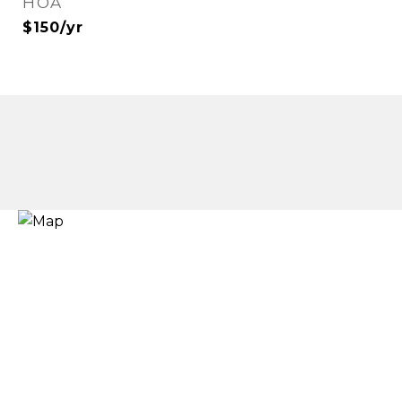
HOA
$150/yr