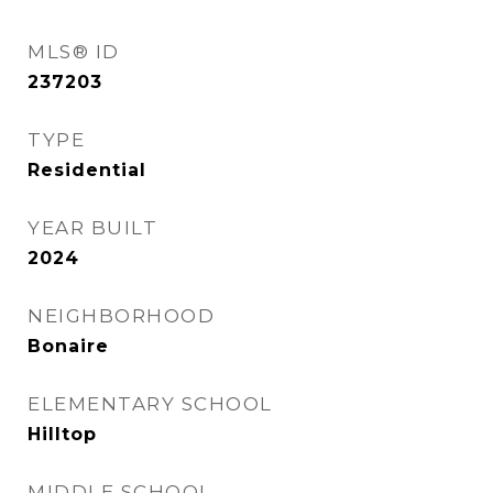
MLS® ID
237203
TYPE
Residential
YEAR BUILT
2024
NEIGHBORHOOD
Bonaire
ELEMENTARY SCHOOL
Hilltop
MIDDLE SCHOOL