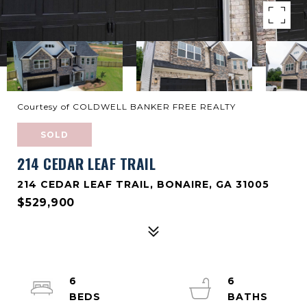
Courtesy of COLDWELL BANKER FREE REALTY
SOLD
214 CEDAR LEAF TRAIL
214 CEDAR LEAF TRAIL, BONAIRE, GA 31005
$529,900
6
6