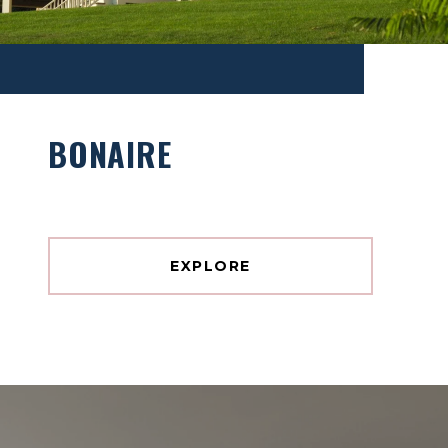
BONAIRE
EXPLORE