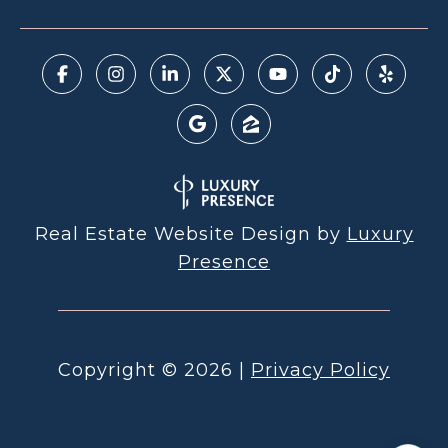
Real Estate Website Design by
Luxury
Presence
Copyright ©
2026
|
Privacy Policy