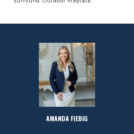
Surround. Outdoor fireplace.
AMANDA FIEBIG