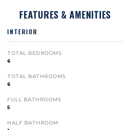
FEATURES & AMENITIES
INTERIOR
TOTAL BEDROOMS
6
TOTAL BATHROOMS
6
FULL BATHROOMS
5
HALF BATHROOM