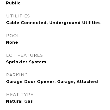
Public
UTILITIES
Cable Connected, Underground Utilities
POOL
None
LOT FEATURES
Sprinkler System
PARKING
Garage Door Opener, Garage, Attached
HEAT TYPE
Natural Gas