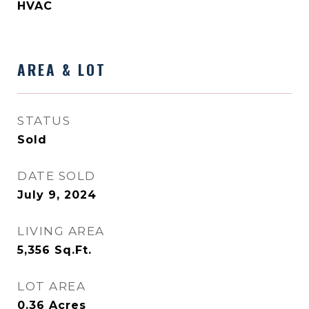
HVAC
AREA & LOT
STATUS
Sold
DATE SOLD
July 9, 2024
LIVING AREA
5,356
Sq.Ft.
LOT AREA
0.36
Acres