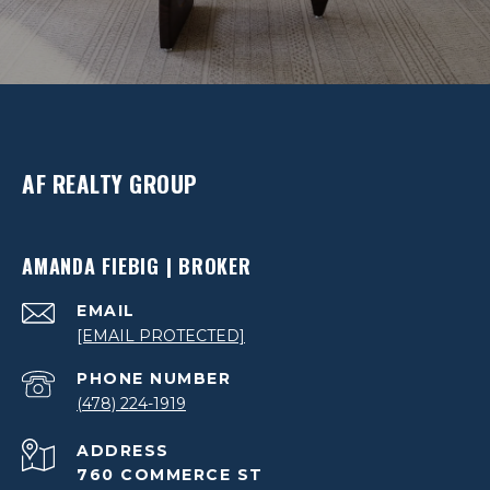
AF REALTY GROUP
AMANDA FIEBIG | BROKER
EMAIL
[EMAIL PROTECTED]
PHONE NUMBER
(478) 224-1919
ADDRESS
760 COMMERCE ST