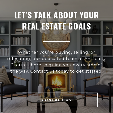
LET’S TALK ABOUT YOUR
REAL ESTATE GOALS
Whether you’re buying, selling, or
relocating, our dedicated team at AF Realty
Group is here to guide you every step of
the way. Contact us today to get started.
CONTACT US