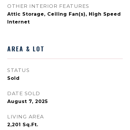
OTHER INTERIOR FEATURES
Attic Storage, Ceiling Fan(s), High Speed
Internet
AREA & LOT
STATUS
Sold
DATE SOLD
August 7, 2025
LIVING AREA
2,201
Sq.Ft.