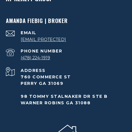
AMANDA FIEBIG | BROKER
EMAIL
[EMAIL PROTECTED]
PHONE NUMBER
(478) 224-1919
ADDRESS
760 COMMERCE ST
PERRY GA 31069
98 TOMMY STALNAKER DR STE B
WARNER ROBINS GA 31088