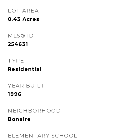
LOT AREA
0.43
Acres
MLS® ID
254631
TYPE
Residential
YEAR BUILT
1996
NEIGHBORHOOD
Bonaire
ELEMENTARY SCHOOL