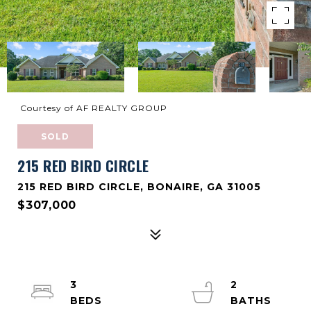
Courtesy of AF REALTY GROUP
SOLD
215 RED BIRD CIRCLE
215 RED BIRD CIRCLE, BONAIRE, GA 31005
$307,000
3
2