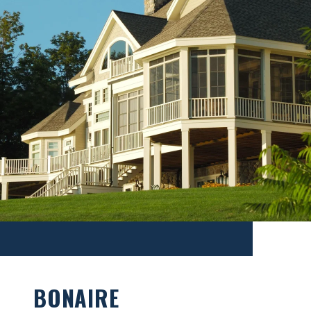
BONAIRE