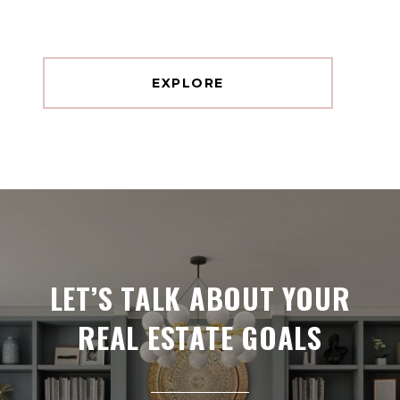
EXPLORE
LET’S TALK ABOUT YOUR
REAL ESTATE GOALS