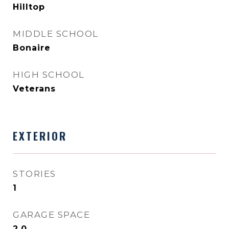
Hilltop
MIDDLE SCHOOL
Bonaire
HIGH SCHOOL
Veterans
EXTERIOR
STORIES
1
GARAGE SPACE
2.0