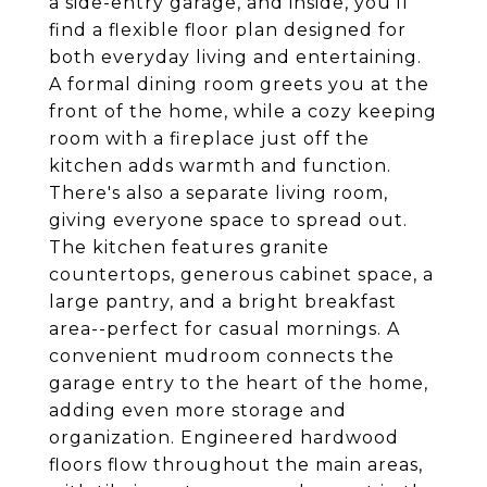
a side-entry garage, and inside, you'll
find a flexible floor plan designed for
both everyday living and entertaining.
A formal dining room greets you at the
front of the home, while a cozy keeping
room with a fireplace just off the
kitchen adds warmth and function.
There's also a separate living room,
giving everyone space to spread out.
The kitchen features granite
countertops, generous cabinet space, a
large pantry, and a bright breakfast
area--perfect for casual mornings. A
convenient mudroom connects the
garage entry to the heart of the home,
adding even more storage and
organization. Engineered hardwood
floors flow throughout the main areas,