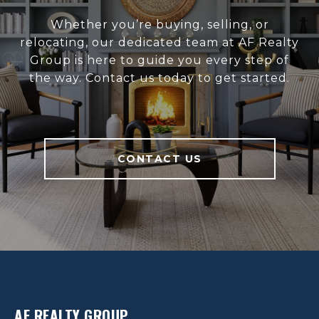
Whether you’re buying, selling, or
relocating, our dedicated team at AF Realty
Group is here to guide you every step of
the way. Contact us today to get started.
CONTACT US
AF REALTY GROUP