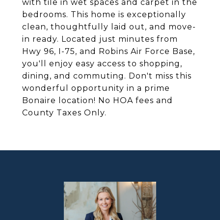
with tile in wet spaces and carpet in the
bedrooms. This home is exceptionally
clean, thoughtfully laid out, and move-
in ready. Located just minutes from
Hwy 96, I-75, and Robins Air Force Base,
you'll enjoy easy access to shopping,
dining, and commuting. Don't miss this
wonderful opportunity in a prime
Bonaire location! No HOA fees and
County Taxes Only.