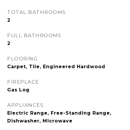
TOTAL BATHROOMS
2
FULL BATHROOMS
2
FLOORING
Carpet, Tile, Engineered Hardwood
FIREPLACE
Gas Log
APPLIANCES
Electric Range, Free-Standing Range,
Dishwasher, Microwave