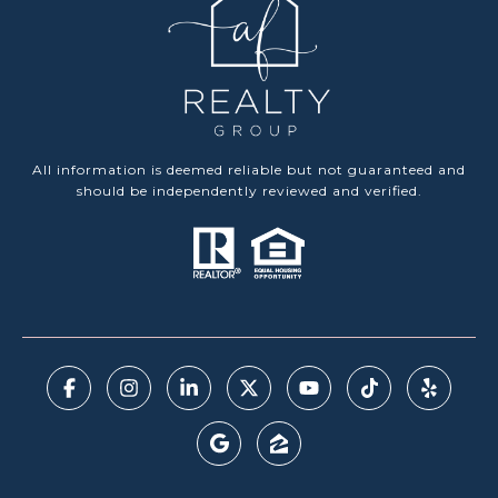
All information is deemed reliable but not guaranteed and
should be independently reviewed and verified.