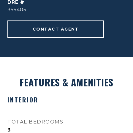
DRE #
355405
CONTACT AGENT
FEATURES & AMENITIES
INTERIOR
TOTAL BEDROOMS
3