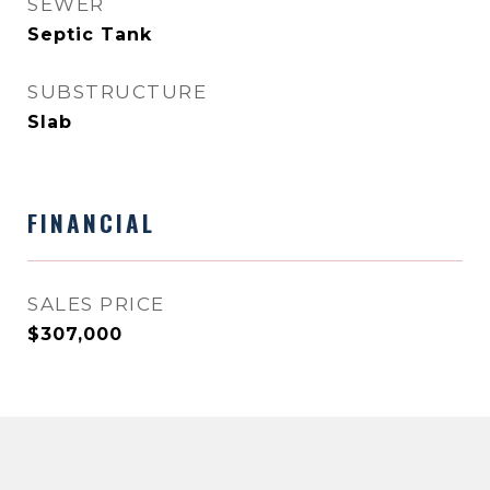
SEWER
Septic Tank
SUBSTRUCTURE
Slab
FINANCIAL
SALES PRICE
$307,000