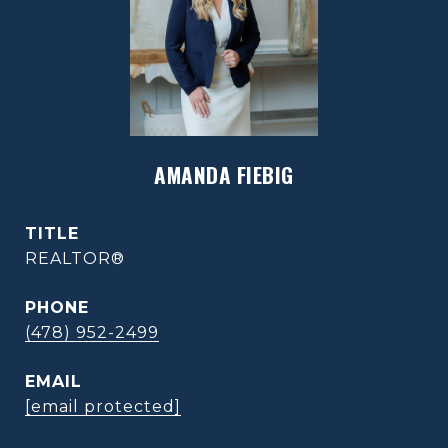
AMANDA FIEBIG
TITLE
REALTOR®
PHONE
(478) 952-2499
EMAIL
[email protected]