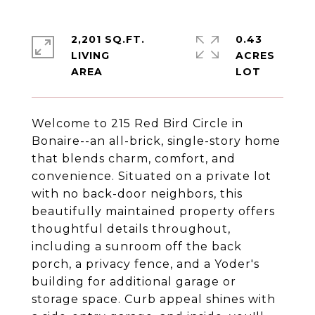
2,201 SQ.FT.
0.43
LIVING
ACRES
Welcome to 215 Red Bird Circle in
Bonaire--an all-brick, single-story home
that blends charm, comfort, and
convenience. Situated on a private lot
with no back-door neighbors, this
beautifully maintained property offers
thoughtful details throughout,
including a sunroom off the back
porch, a privacy fence, and a Yoder's
building for additional garage or
storage space. Curb appeal shines with