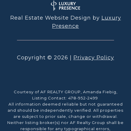
Real Estate Website Design by
Luxury
Presence
Copyright ©
2026
|
Privacy Policy
Courtesy of AF REALTY GROUP, Amanda Fiebig,
Listing Contact: 478-952-2499
All information deemed reliable but not guaranteed
and should be independently verified. All properties
are subject to prior sale, change or withdrawal.
Neither listing broker(s) nor AF Realty Group shall be
responsible for any typographical errors,