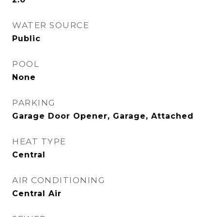
WATER SOURCE
Public
POOL
None
PARKING
Garage Door Opener, Garage, Attached
HEAT TYPE
Central
AIR CONDITIONING
Central Air