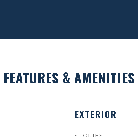
FEATURES & AMENITIES
EXTERIOR
STORIES