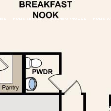
IES
HOME SEARCH
NEIGHBORHOODS
HOME V