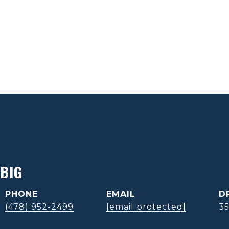
BIG
PHONE
EMAIL
D
(478) 952-2499
[email protected]
3