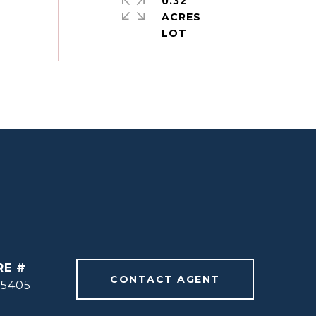
0.32
ACRES
RE #
CONTACT AGENT
55405