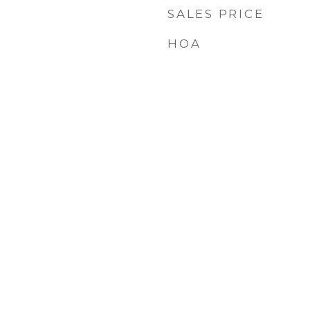
SALES PRICE
HOA