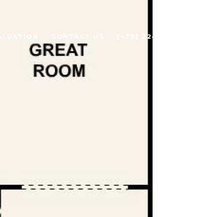
ALUATION
CONTACT US
(478) 224-1919