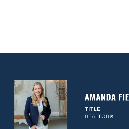
AMANDA FIE
TITLE
REALTOR®