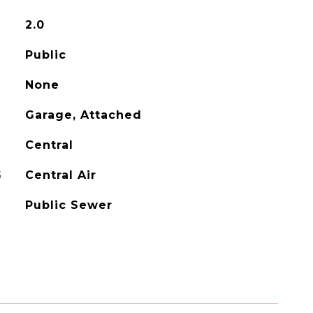
2.0
Public
None
Garage, Attached
Central
G
Central Air
Public Sewer