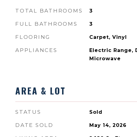
TOTAL BATHROOMS
3
FULL BATHROOMS
3
FLOORING
Carpet, Vinyl
APPLIANCES
Electric Range,
Microwave
AREA & LOT
STATUS
Sold
DATE SOLD
May 14, 2026