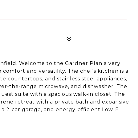
field. Welcome to the Gardner Plan a very
omfort and versatility. The chef's kitchen is a
nite countertops, and stainless steel appliances,
over-the-range microwave, and dishwasher. The
guest suite with a spacious walk-in closet. The
serene retreat with a private bath and expansive
e a 2-car garage, and energy-efficient Low-E