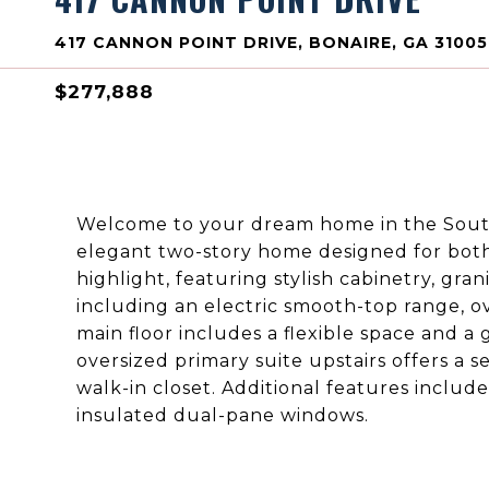
417 CANNON POINT DRIVE, BONAIRE, GA 31005
$277,888
Welcome to your dream home in the South
elegant two-story home designed for both c
highlight, featuring stylish cabinetry, gra
including an electric smooth-top range, 
main floor includes a flexible space and a 
oversized primary suite upstairs offers a 
walk-in closet. Additional features includ
insulated dual-pane windows.