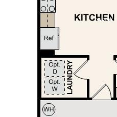
PROPERT