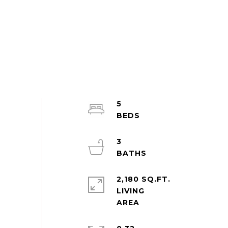
5
3
2,180 SQ.FT.
LIVING