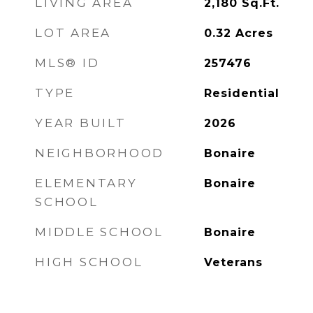
LIVING AREA
2,180
Sq.Ft.
LOT AREA
0.32
Acres
MLS® ID
257476
TYPE
Residential
YEAR BUILT
2026
NEIGHBORHOOD
Bonaire
ELEMENTARY
Bonaire
SCHOOL
MIDDLE SCHOOL
Bonaire
HIGH SCHOOL
Veterans