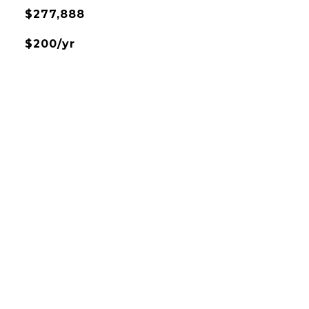
$277,888
$200/yr