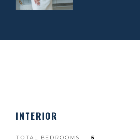
INTERIOR
TOTAL BEDROOMS
5