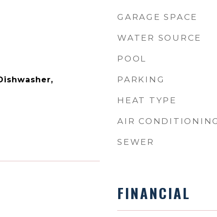
GARAGE SPACE
WATER SOURCE
POOL
PARKING
 Dishwasher,
HEAT TYPE
AIR CONDITIONIN
SEWER
FINANCIAL