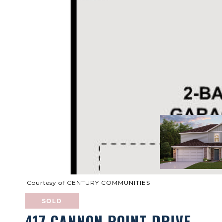
Courtesy of CENTURY COMMUNITIES
SOLD
417 CANNON POINT DRIVE