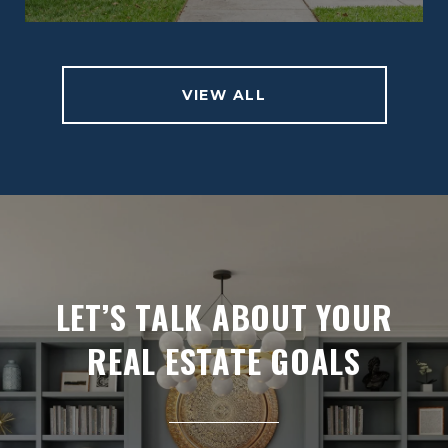
VIEW ALL
LET’S TALK ABOUT YOUR
REAL ESTATE GOALS