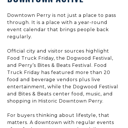
Downtown Perry is not just a place to pass
through. It is a place with a year-round
event calendar that brings people back
regularly.
Official city and visitor sources highlight
Food Truck Friday, the Dogwood Festival,
and Perry’s Bites & Beats Festival. Food
Truck Friday has featured more than 20
food and beverage vendors plus live
entertainment, while the Dogwood Festival
and Bites & Beats center food, music, and
shopping in Historic Downtown Perry.
For buyers thinking about lifestyle, that
matters. A downtown with regular events