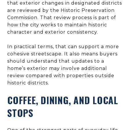
that exterior changes in designated districts
are reviewed by the Historic Preservation
Commission. That review process is part of
how the city works to maintain historic
character and exterior consistency.
In practical terms, that can support a more
cohesive streetscape. It also means buyers
should understand that updates to a
home’s exterior may involve additional
review compared with properties outside
historic districts.
COFFEE, DINING, AND LOCAL
STOPS