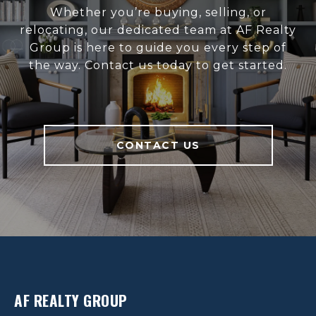
Whether you’re buying, selling, or
relocating, our dedicated team at AF Realty
Group is here to guide you every step of
the way. Contact us today to get started.
CONTACT US
AF REALTY GROUP