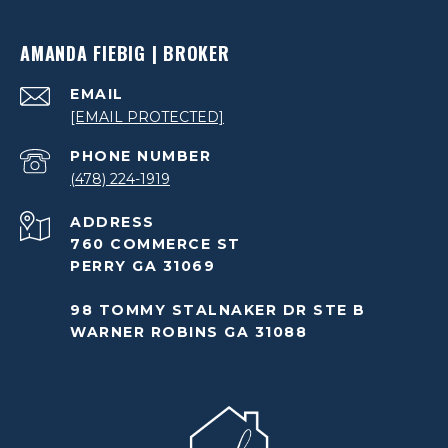
AMANDA FIEBIG | BROKER
EMAIL
[EMAIL PROTECTED]
PHONE NUMBER
(478) 224-1919
ADDRESS
760 COMMERCE ST
PERRY GA 31069
98 TOMMY STALNAKER DR STE B
WARNER ROBINS GA 31088