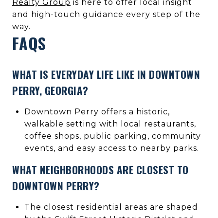
Realty Group
is here to offer local insight
and high-touch guidance every step of the
way.
FAQS
WHAT IS EVERYDAY LIFE LIKE IN DOWNTOWN
PERRY, GEORGIA?
Downtown Perry offers a historic,
walkable setting with local restaurants,
coffee shops, public parking, community
events, and easy access to nearby parks.
WHAT NEIGHBORHOODS ARE CLOSEST TO
DOWNTOWN PERRY?
The closest residential areas are shaped