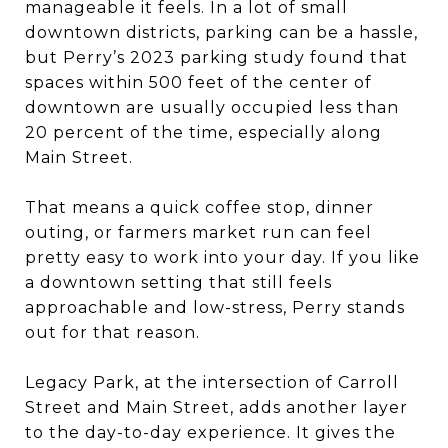
manageable it feels. In a lot of small
downtown districts, parking can be a hassle,
but Perry’s 2023 parking study found that
spaces within 500 feet of the center of
downtown are usually occupied less than
20 percent of the time, especially along
Main Street.
That means a quick coffee stop, dinner
outing, or farmers market run can feel
pretty easy to work into your day. If you like
a downtown setting that still feels
approachable and low-stress, Perry stands
out for that reason.
Legacy Park, at the intersection of Carroll
Street and Main Street, adds another layer
to the day-to-day experience. It gives the