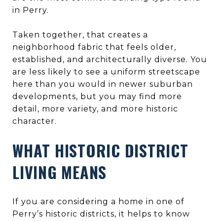
in Perry.
Taken together, that creates a
neighborhood fabric that feels older,
established, and architecturally diverse. You
are less likely to see a uniform streetscape
here than you would in newer suburban
developments, but you may find more
detail, more variety, and more historic
character.
WHAT HISTORIC DISTRICT
LIVING MEANS
If you are considering a home in one of
Perry’s historic districts, it helps to know