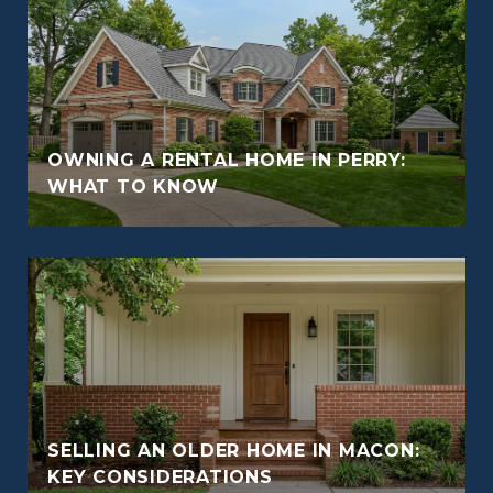
OWNING A RENTAL HOME IN PERRY:
WHAT TO KNOW
SELLING AN OLDER HOME IN MACON:
KEY CONSIDERATIONS