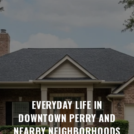
EVERYDAY LIFE IN
DOWNTOWN PERRY AND
NEARBY NEIGHBORHOODS