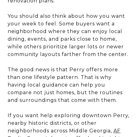
renovation plans.
You should also think about how you want
your week to feel. Some buyers want a
neighborhood where they can enjoy local
dining, events, and parks close to home,
while others prioritize larger lots or newer
community layouts farther from the center.
The good news is that Perry offers more
than one lifestyle pattern. That is why
having local guidance can help you
compare not just homes, but the routines
and surroundings that come with them.
If you want help exploring downtown Perry,
nearby historic districts, or other
neighborhoods across Middle Georgia,
AF