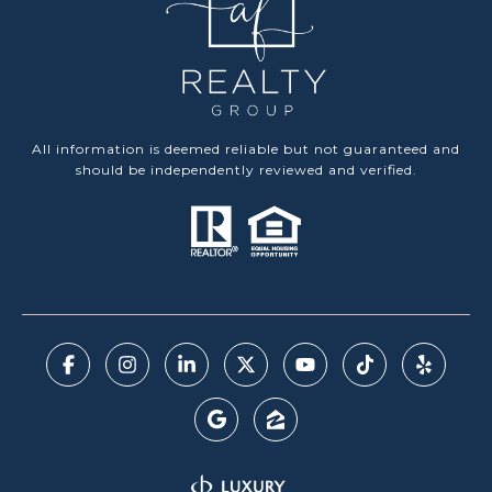
All information is deemed reliable but not guaranteed and
should be independently reviewed and verified.