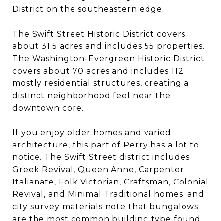
District on the southeastern edge.
The Swift Street Historic District covers
about 31.5 acres and includes 55 properties.
The Washington-Evergreen Historic District
covers about 70 acres and includes 112
mostly residential structures, creating a
distinct neighborhood feel near the
downtown core.
If you enjoy older homes and varied
architecture, this part of Perry has a lot to
notice. The Swift Street district includes
Greek Revival, Queen Anne, Carpenter
Italianate, Folk Victorian, Craftsman, Colonial
Revival, and Minimal Traditional homes, and
city survey materials note that bungalows
are the most common building type found