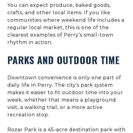
You can expect produce, baked goods,
crafts, and other local items. If you like
communities where weekend life includes a
regular local market, this is one of the
clearest examples of Perry’s small-town
rhythm in action.
PARKS AND OUTDOOR TIME
Downtown convenience is only one part of
daily life in Perry. The city’s park system
makes it easier to fit outdoor time into your
week, whether that means a playground
visit, a walking trail, or a more active
recreation stop.
Rozar Park is a 45-acre destination park with