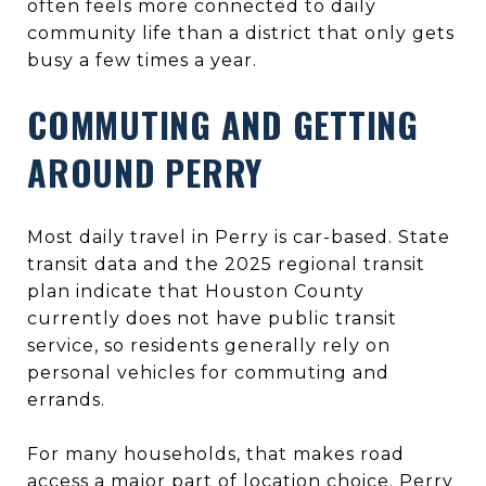
often feels more connected to daily
community life than a district that only gets
busy a few times a year.
COMMUTING AND GETTING
AROUND PERRY
Most daily travel in Perry is car-based. State
transit data and the 2025 regional transit
plan indicate that Houston County
currently does not have public transit
service, so residents generally rely on
personal vehicles for commuting and
errands.
For many households, that makes road
access a major part of location choice. Perry