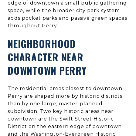
edge of downtown a small public gathering
space, while the broader city park system
adds pocket parks and passive green spaces
throughout Perry.
NEIGHBORHOOD
CHARACTER NEAR
DOWNTOWN PERRY
The residential areas closest to downtown
Perry are shaped more by historic districts
than by one large, master-planned
subdivision. Two key historic areas near
downtown are the Swift Street Historic
District on the eastern edge of downtown
and the Washington-Evergreen Historic