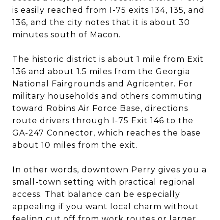
is easily reached from I-75 exits 134, 135, and
136, and the city notes that it is about 30
minutes south of Macon.
The historic district is about 1 mile from Exit
136 and about 1.5 miles from the Georgia
National Fairgrounds and Agricenter. For
military households and others commuting
toward Robins Air Force Base, directions
route drivers through I-75 Exit 146 to the
GA-247 Connector, which reaches the base
about 10 miles from the exit.
In other words, downtown Perry gives you a
small-town setting with practical regional
access. That balance can be especially
appealing if you want local charm without
feeling cut off from work routes or larger