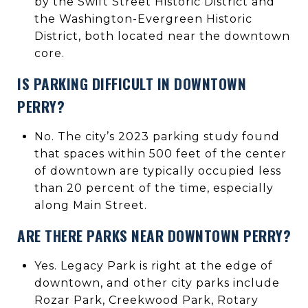
by the Swift Street Historic District and
the Washington-Evergreen Historic
District, both located near the downtown
core.
IS PARKING DIFFICULT IN DOWNTOWN
PERRY?
No. The city’s 2023 parking study found
that spaces within 500 feet of the center
of downtown are typically occupied less
than 20 percent of the time, especially
along Main Street.
ARE THERE PARKS NEAR DOWNTOWN PERRY?
Yes. Legacy Park is right at the edge of
downtown, and other city parks include
Rozar Park, Creekwood Park, Rotary