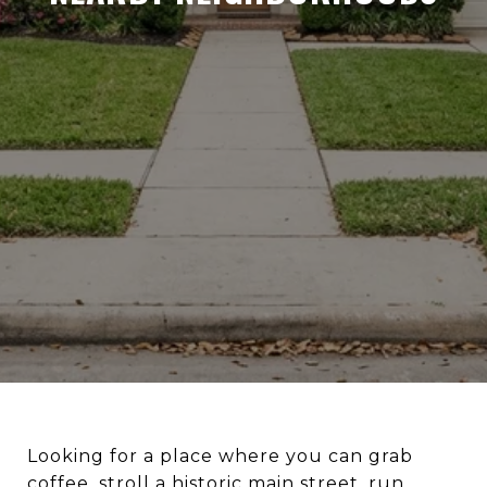
Looking for a place where you can grab
coffee, stroll a historic main street, run