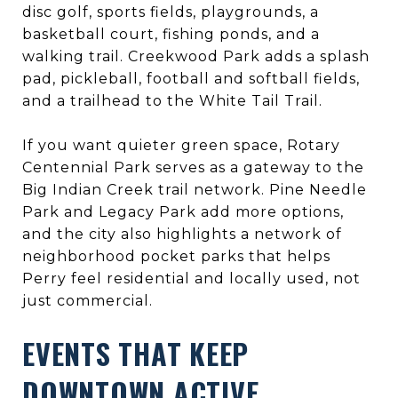
disc golf, sports fields, playgrounds, a
basketball court, fishing ponds, and a
walking trail. Creekwood Park adds a splash
pad, pickleball, football and softball fields,
and a trailhead to the White Tail Trail.
If you want quieter green space, Rotary
Centennial Park serves as a gateway to the
Big Indian Creek trail network. Pine Needle
Park and Legacy Park add more options,
and the city also highlights a network of
neighborhood pocket parks that helps
Perry feel residential and locally used, not
just commercial.
EVENTS THAT KEEP
DOWNTOWN ACTIVE