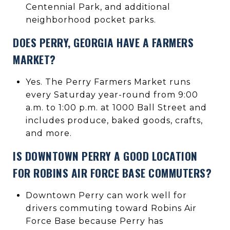
Centennial Park, and additional
neighborhood pocket parks.
DOES PERRY, GEORGIA HAVE A FARMERS
MARKET?
Yes. The Perry Farmers Market runs
every Saturday year-round from 9:00
a.m. to 1:00 p.m. at 1000 Ball Street and
includes produce, baked goods, crafts,
and more.
IS DOWNTOWN PERRY A GOOD LOCATION
FOR ROBINS AIR FORCE BASE COMMUTERS?
Downtown Perry can work well for
drivers commuting toward Robins Air
Force Base because Perry has