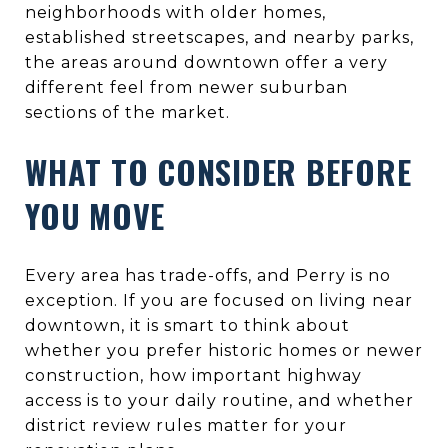
neighborhoods with older homes,
established streetscapes, and nearby parks,
the areas around downtown offer a very
different feel from newer suburban
sections of the market.
WHAT TO CONSIDER BEFORE
YOU MOVE
Every area has trade-offs, and Perry is no
exception. If you are focused on living near
downtown, it is smart to think about
whether you prefer historic homes or newer
construction, how important highway
access is to your daily routine, and whether
district review rules matter for your