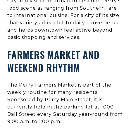
City and visitor information describe Perry’s
food scene as ranging from Southern fare
to international cuisine. For a city of its size,
that variety adds a lot to daily convenience
and helps downtown feel active beyond
basic shopping and services.
FARMERS MARKET AND
WEEKEND RHYTHM
The Perry Farmers Market is part of the
weekly routine for many residents.
Sponsored by Perry Main Street, it is
currently held in the parking lot at 1000
Ball Street every Saturday year-round from
9:00 a.m. to 1:00 p.m.