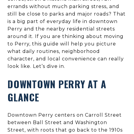
errands without much parking stress, and
still be close to parks and major roads? That
is a big part of everyday life in downtown
Perry and the nearby residential streets
around it. If you are thinking about moving
to Perry, this guide will help you picture
what daily routines, neighborhood
character, and local convenience can really
look like. Let’s dive in.
DOWNTOWN PERRY AT A
GLANCE
Downtown Perry centers on Carroll Street
between Ball Street and Washington
Street, with roots that go back to the 1910s