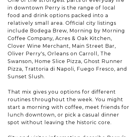
One of the strongest parts of everyday life
in downtown Perry is the range of local
food and drink options packed into a
relatively small area. Official city listings
include Bodega Brew, Morning by Morning
Coffee Company, Acres & Oak Kitchen,
Clover Wine Merchant, Main Street Bar,
Oliver Perry's, Orleans on Carroll, The
Swanson, Home Slice Pizza, Ghost Runner
Pizza, Trattoria di Napoli, Fuego Fresco, and
Sunset Slush.
That mix gives you options for different
routines throughout the week. You might
start a morning with coffee, meet friends for
lunch downtown, or pick a casual dinner
spot without leaving the historic core.