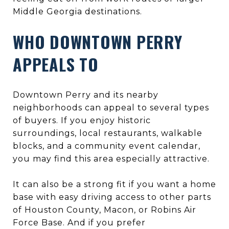
Middle Georgia destinations.
WHO DOWNTOWN PERRY
APPEALS TO
Downtown Perry and its nearby
neighborhoods can appeal to several types
of buyers. If you enjoy historic
surroundings, local restaurants, walkable
blocks, and a community event calendar,
you may find this area especially attractive.
It can also be a strong fit if you want a home
base with easy driving access to other parts
of Houston County, Macon, or Robins Air
Force Base. And if you prefer