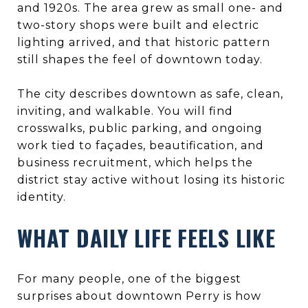
and 1920s. The area grew as small one- and
two-story shops were built and electric
lighting arrived, and that historic pattern
still shapes the feel of downtown today.
The city describes downtown as safe, clean,
inviting, and walkable. You will find
crosswalks, public parking, and ongoing
work tied to façades, beautification, and
business recruitment, which helps the
district stay active without losing its historic
identity.
WHAT DAILY LIFE FEELS LIKE
For many people, one of the biggest
surprises about downtown Perry is how