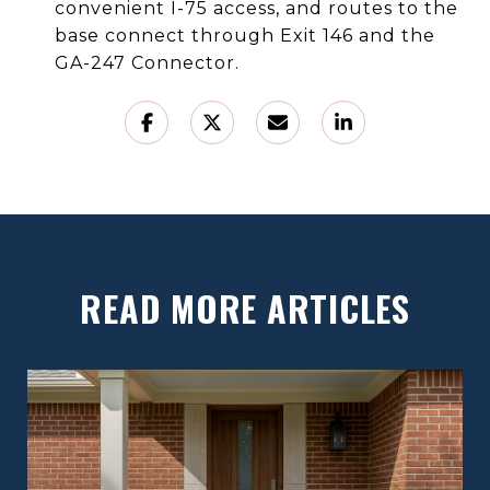
convenient I-75 access, and routes to the
base connect through Exit 146 and the
GA-247 Connector.
READ MORE ARTICLES