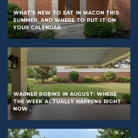
WHAT'S NEW TO EAT IN MACON THIS
O
SUMMER, AND WHERE TO PUT IT ON
YOUR CALENDAR
WARNER ROBINS IN AUGUST: WHERE
THE WEEK ACTUALLY HAPPENS RIGHT
NOW