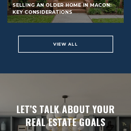
SELLING AN OLDER HOME IN MACON:
KEY CONSIDERATIONS
VIEW ALL
LET’S TALK ABOUT YOUR
REAL ESTATE GOALS