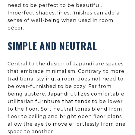
need to be perfect to be beautiful.
Imperfect shapes, lines, finishes can add a
sense of well-being when used in room
décor.
SIMPLE AND NEUTRAL
Central to the design of Japandi are spaces
that embrace minimalism. Contrary to more
traditional styling, a room does not need to
be over-furnished to be cozy. Far from
being austere, Japandi utilizes comfortable,
utilitarian furniture that tends to be lower
to the floor. Soft neutral tones blend from
floor to ceiling and bright open floor plans
allow the eye to move effortlessly from one
space to another.