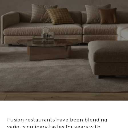
Fusion restaurants have been blending
various culinary tastes for years with