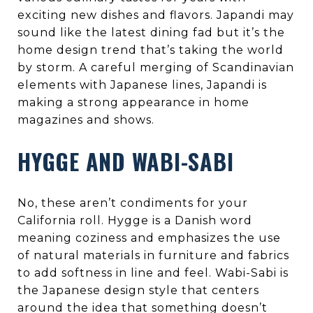
exciting new dishes and flavors. Japandi may
sound like the latest dining fad but it’s the
home design trend that’s taking the world
by storm. A careful merging of Scandinavian
elements with Japanese lines, Japandi is
making a strong appearance in home
magazines and shows.
HYGGE AND WABI-SABI
No, these aren’t condiments for your
California roll. Hygge is a Danish word
meaning coziness and emphasizes the use
of natural materials in furniture and fabrics
to add softness in line and feel. Wabi-Sabi is
the Japanese design style that centers
around the idea that something doesn’t