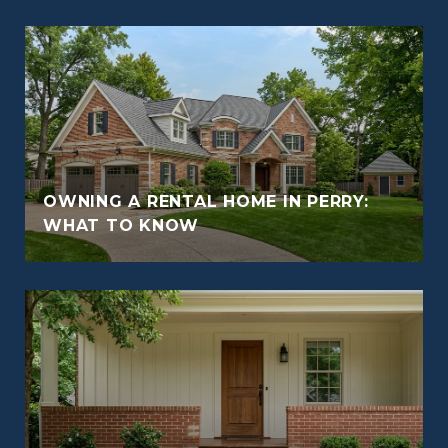
OWNING A RENTAL HOME IN PERRY:
WHAT TO KNOW