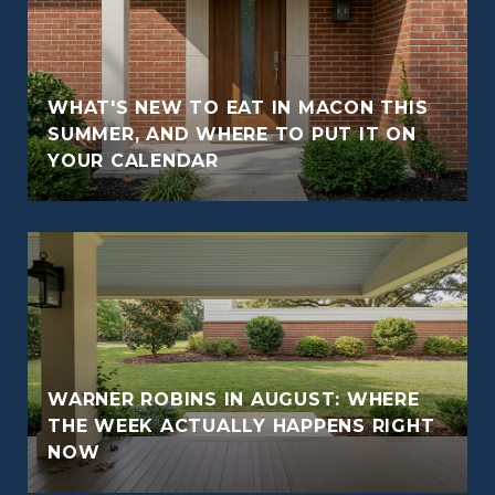
WHAT'S NEW TO EAT IN MACON THIS
O
SUMMER, AND WHERE TO PUT IT ON
YOUR CALENDAR
WARNER ROBINS IN AUGUST: WHERE
THE WEEK ACTUALLY HAPPENS RIGHT
NOW