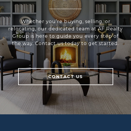
Whether you’re buying, selling, or
relocating, our dedicated team at AF Realty
Group is here to guide you every step of
the way. Contact us today to get started.
CONTACT US