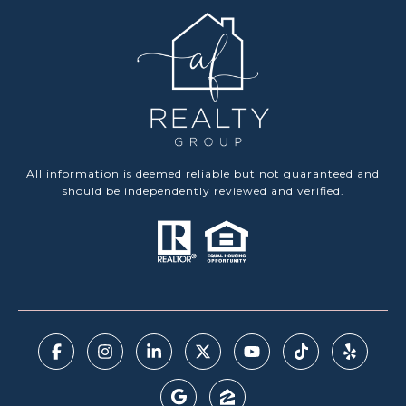
All information is deemed reliable but not guaranteed and
should be independently reviewed and verified.