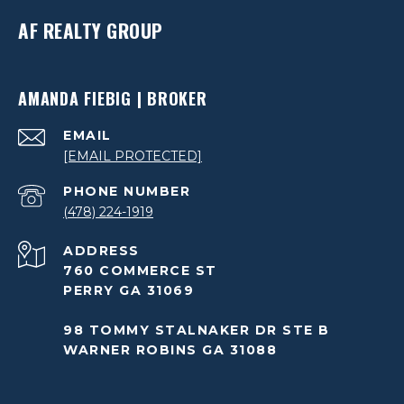
AF REALTY GROUP
AMANDA FIEBIG | BROKER
EMAIL
[EMAIL PROTECTED]
PHONE NUMBER
(478) 224-1919
ADDRESS
760 COMMERCE ST
PERRY GA 31069
98 TOMMY STALNAKER DR STE B
WARNER ROBINS GA 31088