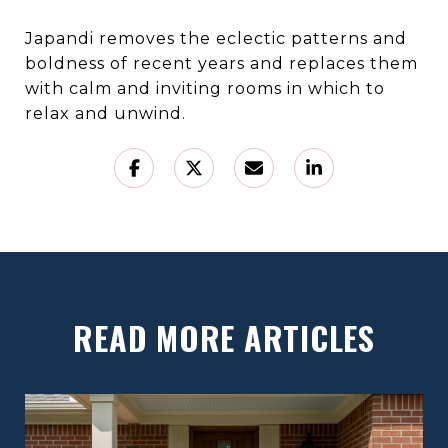
Japandi removes the eclectic patterns and
boldness of recent years and replaces them
with calm and inviting rooms in which to
relax and unwind.
READ MORE ARTICLES