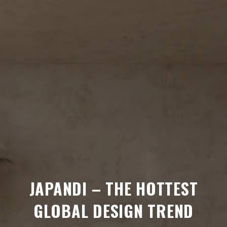
JAPANDI – THE HOTTEST
GLOBAL DESIGN TREND